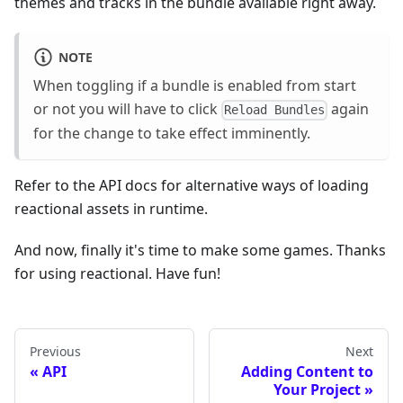
themes and tracks in the bundle available right away.
NOTE
When toggling if a bundle is enabled from start
or not you will have to click
again
Reload Bundles
for the change to take effect imminently.
Refer to the API docs for alternative ways of loading
reactional assets in runtime.
And now, finally it's time to make some games. Thanks
for using reactional. Have fun!
Previous
Next
API
Adding Content to
Your Project