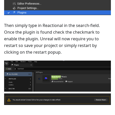
Then simply type in Reactional in the search-field.
Once the plugin is found check the checkmark to
enable the plugin. Unreal will now require you to
restart so save your project or simply restart by
clicking on the restart popup.