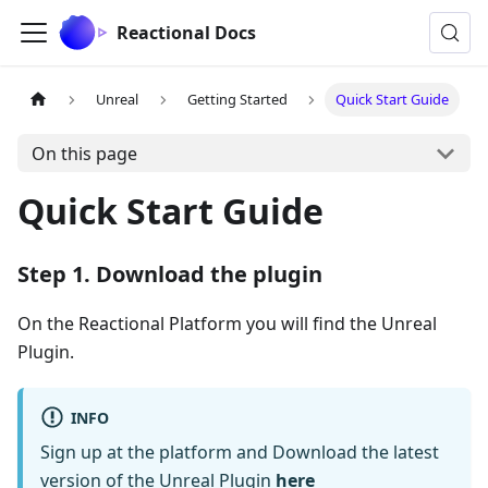
Reactional Docs
Unreal
Getting Started
Quick Start Guide
On this page
Quick Start Guide
Step 1. Download the plugin
On the Reactional Platform you will find the Unreal
Plugin.
INFO
Sign up at the platform and Download the latest
version of the Unreal Plugin
here