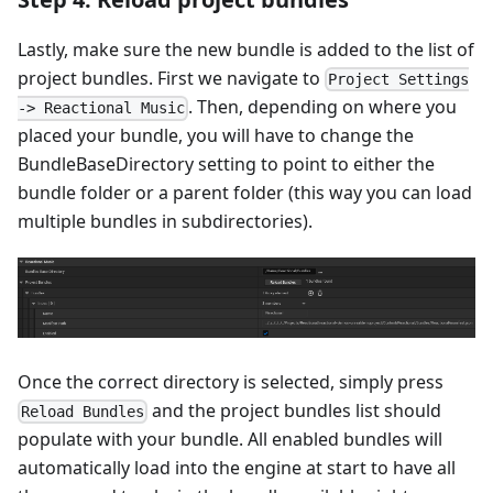
Lastly, make sure the new bundle is added to the list of
project bundles. First we navigate to
Project Settings
. Then, depending on where you
-> Reactional Music
placed your bundle, you will have to change the
BundleBaseDirectory setting to point to either the
bundle folder or a parent folder (this way you can load
multiple bundles in subdirectories).
Once the correct directory is selected, simply press
and the project bundles list should
Reload Bundles
populate with your bundle. All enabled bundles will
automatically load into the engine at start to have all