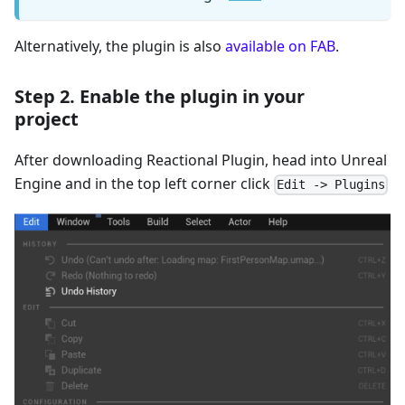
Alternatively, the plugin is also
available on FAB
.
Step 2. Enable the plugin in your
project
After downloading Reactional Plugin, head into Unreal
Engine and in the top left corner click
Edit -> Plugins