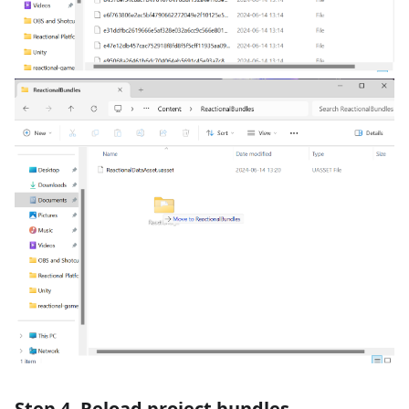
Step 4. Reload project bundles