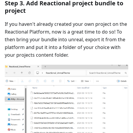
Step 3. Add Reactional project bundle to
project
If you haven't already created your own project on the
Reactional Platform, now is a great time to do so! To
then bring your bundle into unreal, export it from the
platform and put it into a folder of your choice with
your projects content folder.