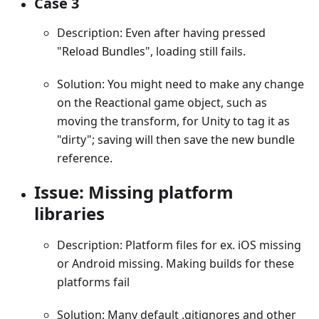
Case 3
Description: Even after having pressed
"Reload Bundles", loading still fails.
Solution: You might need to make any change
on the Reactional game object, such as
moving the transform, for Unity to tag it as
"dirty"; saving will then save the new bundle
reference.
Issue: Missing platform
libraries
Description: Platform files for ex. iOS missing
or Android missing. Making builds for these
platforms fail
Solution: Many default .gitignores and other