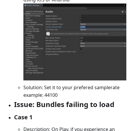
Solution: Set it to your prefered samplerate
example: 44100
Issue: Bundles failing to load
Case 1
Description: On Play, if you experience an