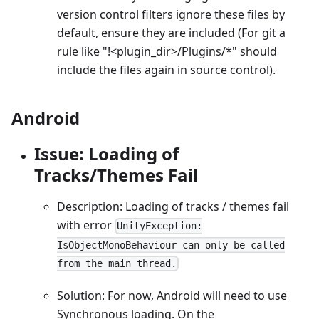
version control filters ignore these files by
default, ensure they are included (For git a
rule like "!<plugin_dir>/Plugins/*" should
include the files again in source control).
Android
Issue: Loading of
Tracks/Themes Fail
Description: Loading of tracks / themes fail
with error
UnityException:
IsObjectMonoBehaviour can only be called
from the main thread.
Solution: For now, Android will need to use
Synchronous loading. On the