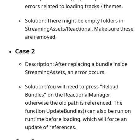
errors related to loading tracks / themes.
Solution: There might be empty folders in
StreamingAssets/Reactional. Make sure these
are removed.
Case 2
Description: After replacing a bundle inside
StreamingAssets, an error occurs.
Solution: You will need to press "Reload
Bundles" on the ReactionalManager,
otherwise the old path is referenced. The
function UpdateBundles() can also be run on
runtime before loading, which will force an
update of references.