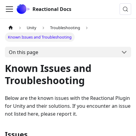
Reactional Docs
Unity
Troubleshooting
Known Issues and Troubleshooting
On this page
Known Issues and
Troubleshooting
Below are the known issues with the Reactional Plugin
for Unity and their solutions. If you encounter an issue
not listed here, please report it.
Issues