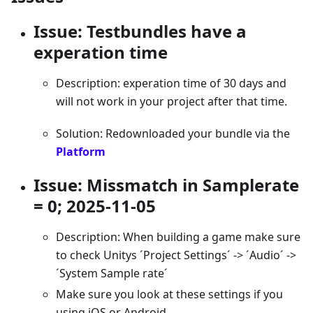
Issue: Testbundles have a
experation time
Description: experation time of 30 days and
will not work in your project after that time.
Solution: Redownloaded your bundle via the
Platform
Issue: Missmatch in Samplerate
= 0; 2025-11-05
Description: When building a game make sure
to check Unitys ´Project Settings´ -> ´Audio´ ->
´System Sample rate´
Make sure you look at these settings if you
using iOS or Android